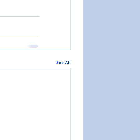
See All