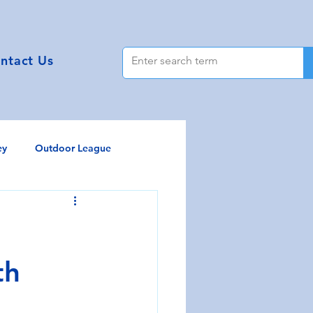
ntact Us
ey
Outdoor League
y Tokaryk
th