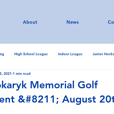
About
News
Co
ing
High School League
Indoor League
Junior Hock
5, 2021
1 min read
University
Annual General Meeting
Calendar
Nanc
karyk Memorial Golf
ent &#8211; August 20