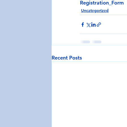
Registration_Form
Uncategorized
Recent Posts