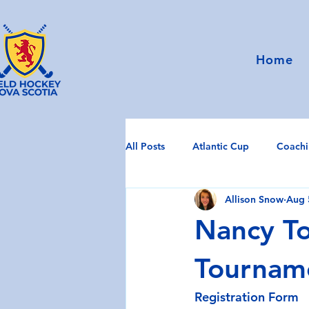
Home
All Posts
Atlantic Cup
Coach
Allison Snow
Aug 
Umpiring
Uncategorized
Nancy To
Tournam
Registration Form