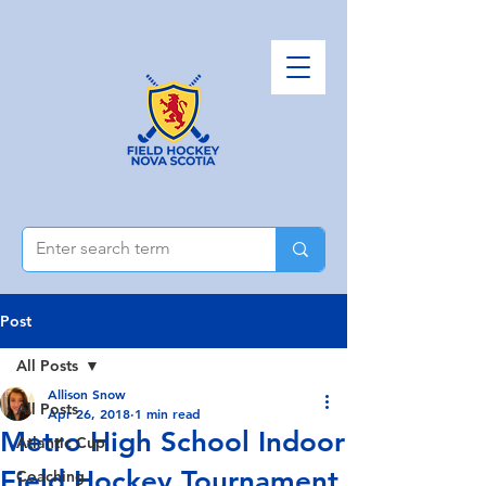
Post
All Posts
Allison Snow
All Posts
Apr 26, 2018
1 min read
Metro High School Indoor
Atlantic Cup
Field Hockey Tournament
Coaching