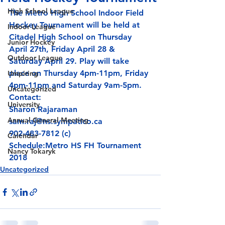
High School League
The Metro High School Indoor Field 
Hockey Tournament will be held at 
Indoor League
Citadel High School on Thursday 
Junior Hockey
April 27th, Friday April 28 & 
Outdoor League
Saturday April 29. Play will take 
place on Thursday 4pm-11pm, Friday 
Umpiring
4pm-11pm and Saturday 9am-5pm.
Uncategorized
Contact:
University
Annual General Meeting
sam.raj@ns.sympatico.ca
902-483-7812 (c)
Calendar
Schedule:
Metro HS FH Tournament 
Nancy Tokaryk
2018
Uncategorized