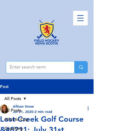
Post
All Posts
Allison Snow
All Posts
Jul 21, 2020
2 min read
Lost Creek Golf Course
Atlantic Cup
&#8211; July 31st
Coaching