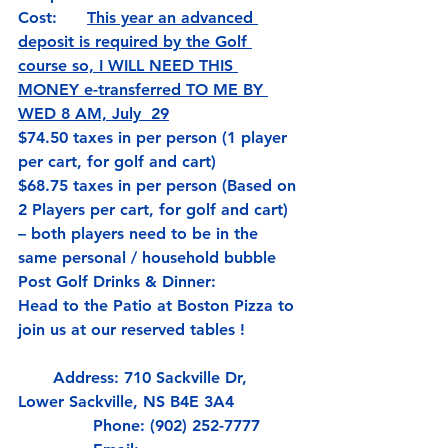
Cost:      
This year an advanced 
deposit is required by the Golf 
course so,
 I WILL NEED THIS 
MONEY e-transferred TO ME BY 
WED 8 AM, July  29
$74.50 taxes in per person (1 player 
per cart, for golf and cart)
$68.75 taxes in per person (Based on 
2 Players per cart, for golf and cart) 
– both players need to be in the 
same personal / household bubble
Post Golf Drinks & Dinner:          
Head to the Patio at Boston Pizza to 
join us at our reserved tables !
       Address: 710 Sackville Dr, 
Lower Sackville, NS B4E 3A4
               Phone: (902) 252-7777