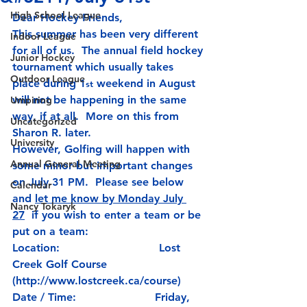
High School League
Dear Hockey Friends,
This summer has been very different 
Indoor League
for all of us.  The annual field hockey 
Junior Hockey
tournament which usually takes 
Outdoor League
place during 1
 weekend in August 
st
will not be happening in the same 
Umpiring
way, if at all.  More on this from 
Uncategorized
Sharon R. later.
University
However, Golfing will happen with 
Annual General Meeting
some minor but important changes 
on July 31 PM.  
Please see below 
Calendar
and 
let me know by Monday July 
Nancy Tokaryk
27
  if you wish to enter a team or be 
put on a team:
Location:                             Lost 
Creek Golf Course 
(
http://www.lostcreek.ca/course
)
Date / Time:                       Friday, 