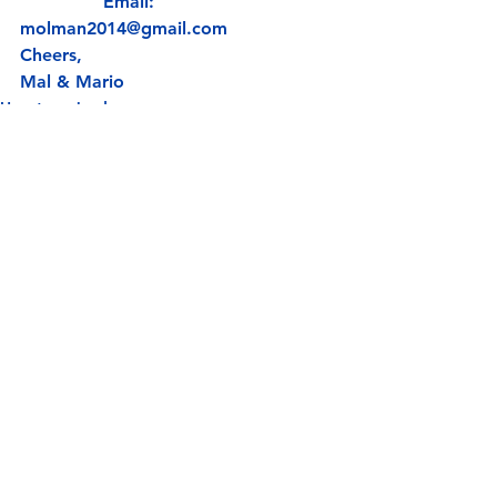
               Email: 
molman2014@gmail.com
Cheers,
Mal & Mario
Uncategorized
See All
Recent Posts