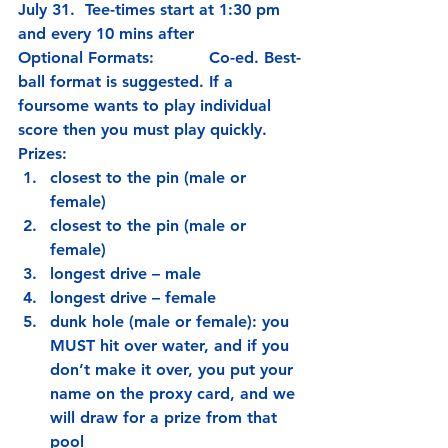
July 31.  Tee-times start at 1:30 pm 
and every 10 mins after
Optional Formats:           Co-ed. Best-
ball format is suggested. If a 
foursome wants to play individual 
score then you must play quickly.
Prizes:
closest to the pin (male or 
female)
closest to the pin (male or 
female)
longest drive – male
longest drive – female
dunk hole (male or female): you 
MUST hit over water, and if you 
don’t make it over, you put your 
name on the proxy card, and we 
will draw for a prize from that 
pool