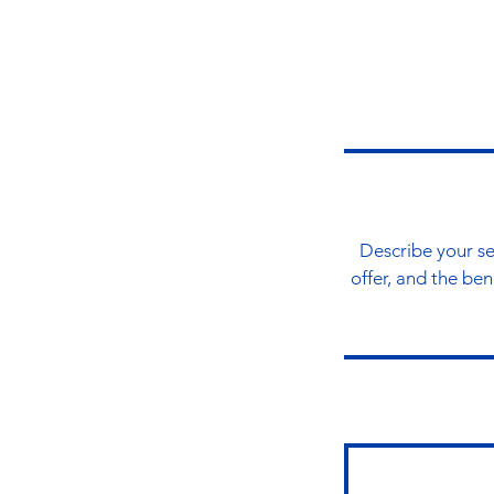
Describe your se
offer, and the be