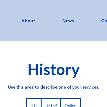
About
News
Co
History
Use this area to describe one of your services.
39
US
1 hr
1
US$39
Online
dollars