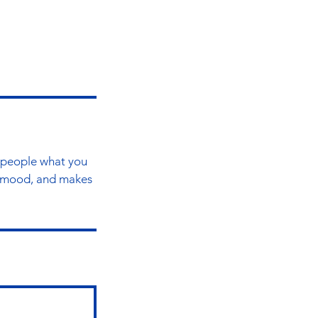
l people what you
he mood, and makes