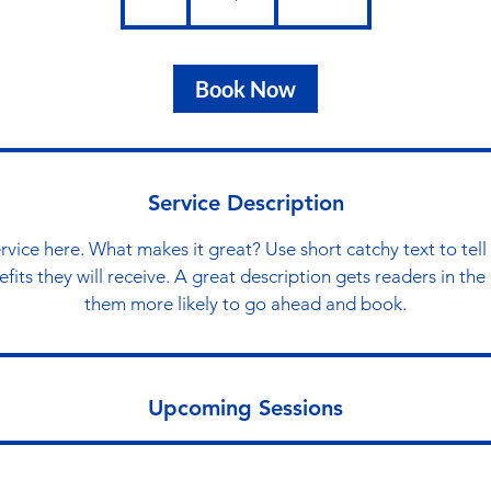
h
Book Now
Service Description
rvice here. What makes it great? Use short catchy text to tel
nefits they will receive. A great description gets readers in t
them more likely to go ahead and book.
Upcoming Sessions