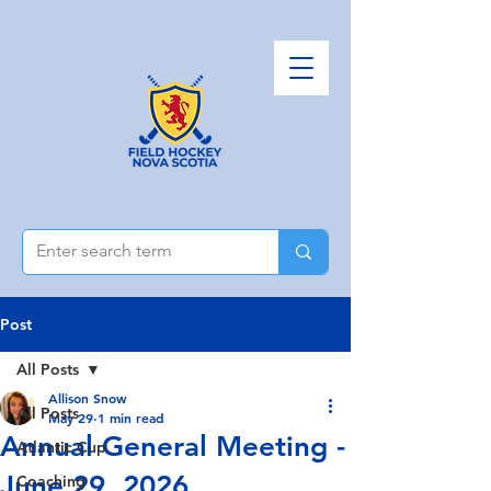
Post
All Posts
Allison Snow
All Posts
May 29
1 min read
Annual General Meeting -
Atlantic Cup
June 29, 2026
Coaching