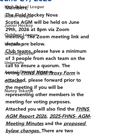
High School League
Members,
The Field Hockey Nova 
Indoor League
Scotia AGM will be held on 
June 
Junior Hockey
29th, 2026 at 8pm
 via Zoom 
Outdoor League
meeting. The Zoom meeting link and 
details are below.
Umpiring
Club teams, please have a minimum 
Uncategorized
of 
3 people
 from each team on the 
University
call to ensure a quorum. The 
Annual General Meeting
voting 
FHNS AGM Proxy Form
 is 
attached, please forward prior to 
Calendar
the meeting if you will be 
Nancy Tokaryk
representing other members in the 
meeting for voting purposes.
Attached you will also find the 
FHNS 
AGM Report 2026
, 
2025-FHNS- AGM-
Meeting Minutes
 and the 
proposed 
bylaw changes. 
There are two 