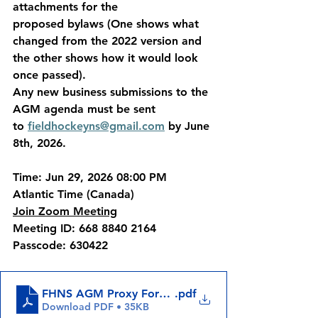
attachments for the 
proposed bylaws (One shows what 
changed from the 2022 version and 
the other shows how it would look 
once passed).
Any new business submissions to the 
AGM agenda must be sent 
to 
fieldhockeyns@gmail.com
 by June 
8th, 2026.
Time: Jun 29, 2026 08:00 PM 
Atlantic Time (Canada)
Join Zoom Meeting
Meeting ID: 668 8840 2164
Passcode: 630422
FHNS AGM Proxy Form (2)
.pdf
Download PDF • 35KB