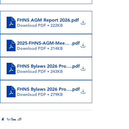
FHNS AGM Report 2026
.pdf
Download PDF • 222KB
2025-FHNS-AGM-Meeting-Minutes
.pdf
Download PDF • 214KB
FHNS Bylaws 2026 Proposed Changes (May 29 - No
.pdf
Download PDF • 243KB
FHNS Bylaws 2026 Proposed Changes (May 29)
.pdf
Download PDF • 279KB