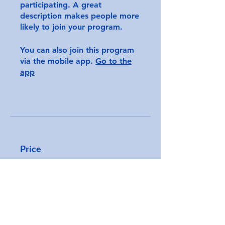
participating. A great
description makes people more
likely to join your program.
You can also join this program
via the mobile app.
Go to the
app
Price
CA$250.00