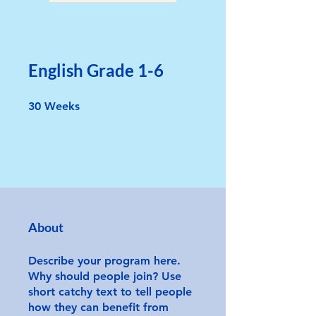
English Grade 1-6
30 Weeks
30
Weeks
About
Describe your program here.
Why should people join? Use
short catchy text to tell people
how they can benefit from