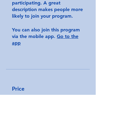
participating. A great
description makes people more
likely to join your program.
You can also join this program
via the mobile app.
Go to the
app
Price
CA$250.00