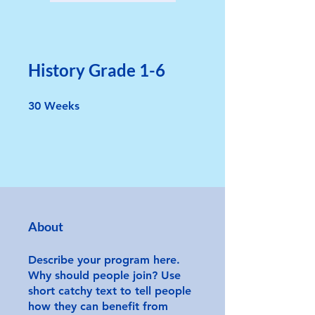
History Grade 1-6
30 Weeks
30
Weeks
About
Describe your program here.
Why should people join? Use
short catchy text to tell people
how they can benefit from