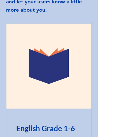
and let your users know a little
more about you.
English Grade 1-6