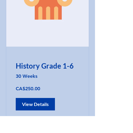
History Grade 1-6
30 Weeks
CA$250.00
View Details