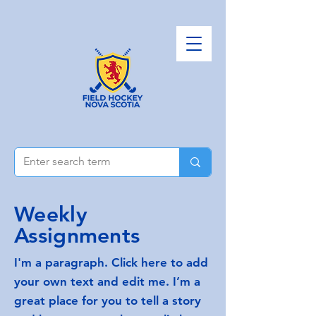
Weekly
Assignments
I'm a paragraph. Click here to add
your own text and edit me. I’m a
great place for you to tell a story