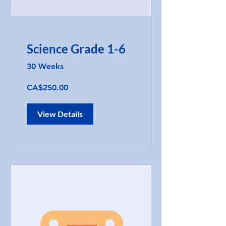
Science Grade 1-6
30 Weeks
CA$250.00
View Details