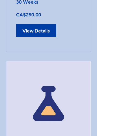
30 Weeks
CA$250.00
View Details